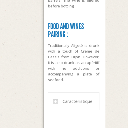
barrels. The wine is filtered
before bottling.
FOOD AND WINES
PAIRING :
Traditionally Aligoté is drunk
with a touch of Crème de
Cassis from Dijon. However,
it is also drunk as an apéritif
with no additions or
accompanying a plate of
seafood.
Caractéristique