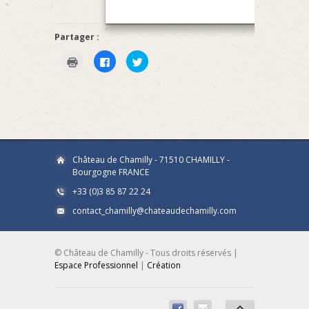
Partager :
Click
Click
Click
to
to
to
print
share
share
(Opens
on
on
in
Facebook
Twitter
new
(Opens
(Opens
window)
in
in
new
new
window)
window)
Château de Chamilly - 71510 CHAMILLY -
Bourgogne FRANCE
+33 (0)3 85 87 22 24
contact_chamilly@chateaudechamilly.com
© Château de Chamilly - Tous droits réservés |
Espace Professionnel
|
Création