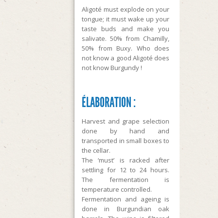
Aligoté must explode on your
tongue; it must wake up your
taste buds and make you
salivate. 50% from Chamilly,
50% from Buxy. Who does
not know a good Aligoté does
not know Burgundy !
ÉLABORATION :
Harvest and grape selection
done by hand and
transported in small boxes to
the cellar.
The ‘must’ is racked after
settling for 12 to 24 hours.
The fermentation is
temperature controlled.
Fermentation and ageing is
done in Burgundian oak