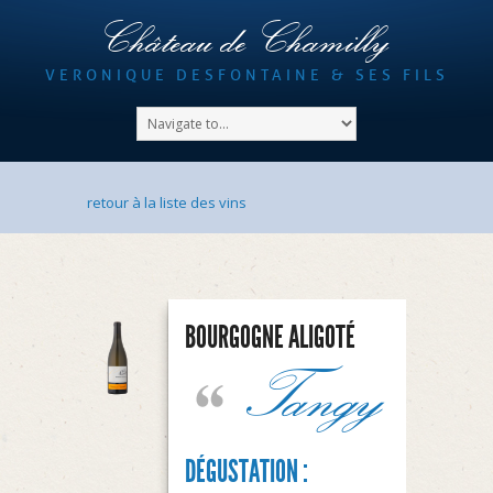
Château de Chamilly
VERONIQUE DESFONTAINE & SES FILS
retour à la liste des vins
BOURGOGNE ALIGOTÉ
Tangy
DÉGUSTATION :